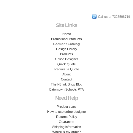
Call us at 7327598719
Site Links
Home
Promotional Products
Garment Catalog
Design Library
Products
Online Designer
Quick Quote
Request a Quote
About
Contact
The NJ Ink Shop Blog
Eatontown Schools PTA
Need Help
Product sizes
How to use online designer
Returns Policy
Guarantee
Shipping information
Where is my order?