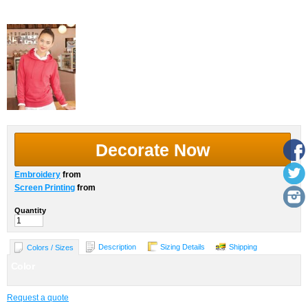
More Images
Decorate Now
Embroidery
from
Screen Printing
from
Quantity
Description
Sizing Details
Shipping
Colors / Sizes
Color
Request a quote