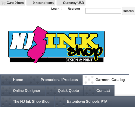
Cart: 0 item
0 recent items
Currency USD
Login
Register
Home
Promotional Products
Garment Catalog
Online Designer
Quick Quote
Contact
The NJ Ink Shop Blog
Eatontown Schools PTA
SS650 Juniors’ Heavenly Fleece Lightweight Hooded