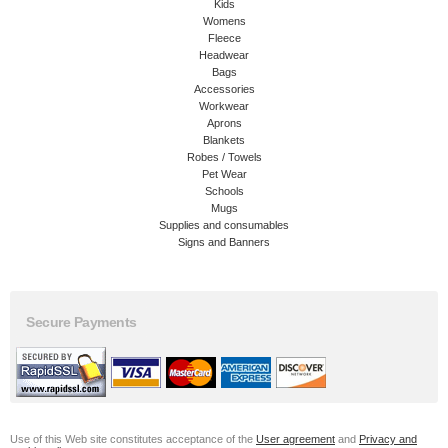
Kids
Womens
Fleece
Headwear
Bags
Accessories
Workwear
Aprons
Blankets
Robes / Towels
Pet Wear
Schools
Mugs
Supplies and consumables
Signs and Banners
Secure Payments
Use of this Web site constitutes acceptance of the
User agreement
and
Privacy and