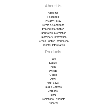
About Us
About Us
Feedback
Privacy Policy
Terms & Conditions
Printing Information
Sublimation Information
Embroidery Information
Screen Printing Information
Transfer Information
Products
Tees
Ladies
Polos
Sweats
Gildan
Anvil
Next Level
Bella + Canvas
Jerzees
Tultex
Promotional Products
Apparel