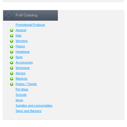
Full Catalog
Promotional Products
Apparel
Kids
Womens
Fleece
Headwear
Bags
Accessories
Workwear
Aprons
Blankets
Robes / Towels
Pet Wear
Schools
Mugs
Supplies and consumables
Signs and Banners