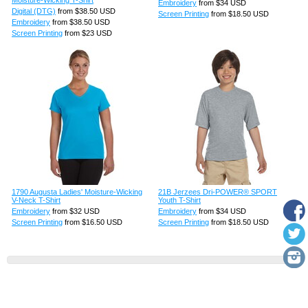
Embroidery
from
$34
USD
Digital (DTG)
from
$38.50
USD
Screen Printing
from
$18.50
USD
Embroidery
from
$38.50
USD
Screen Printing
from
$23
USD
1790 Augusta Ladies' Moisture-Wicking
21B Jerzees Dri-POWER® SPORT
V-Neck T-Shirt
Youth T-Shirt
Embroidery
from
$32
USD
Embroidery
from
$34
USD
Screen Printing
from
$16.50
USD
Screen Printing
from
$18.50
USD
View all