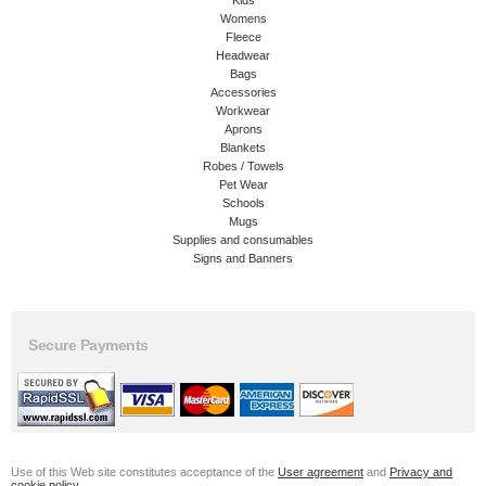
Womens
Fleece
Headwear
Bags
Accessories
Workwear
Aprons
Blankets
Robes / Towels
Pet Wear
Schools
Mugs
Supplies and consumables
Signs and Banners
Secure Payments
Use of this Web site constitutes acceptance of the
User agreement
and
Privacy and
cookie policy