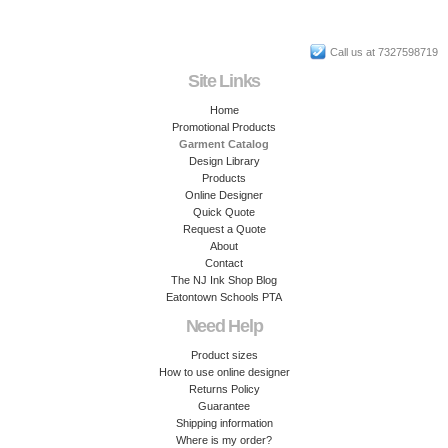
Call us at 7327598719
Site Links
Home
Promotional Products
Garment Catalog
Design Library
Products
Online Designer
Quick Quote
Request a Quote
About
Contact
The NJ Ink Shop Blog
Eatontown Schools PTA
Need Help
Product sizes
How to use online designer
Returns Policy
Guarantee
Shipping information
Where is my order?