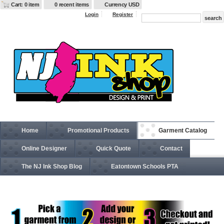
Cart: 0 item
0 recent items
Currency USD
Login
Register
Home
Promotional Products
Garment Catalog
Online Designer
Quick Quote
Contact
The NJ Ink Shop Blog
Eatontown Schools PTA