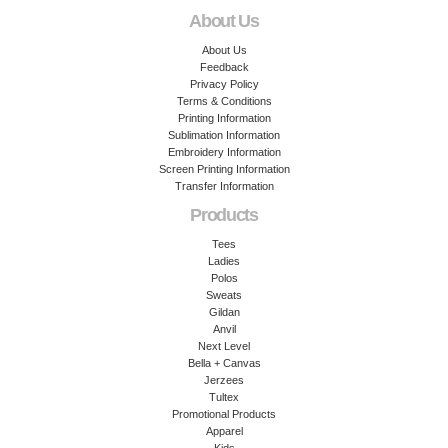
About Us
About Us
Feedback
Privacy Policy
Terms & Conditions
Printing Information
Sublimation Information
Embroidery Information
Screen Printing Information
Transfer Information
Products
Tees
Ladies
Polos
Sweats
Gildan
Anvil
Next Level
Bella + Canvas
Jerzees
Tultex
Promotional Products
Apparel
Kids