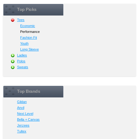
Top Picks
Tees
Economic
Performance
Fashion Fit
Youth
Long Sleeve
Ladies
Polos
Sweats
Top Brands
Gildan
Anvil
Next Level
Bella + Canvas
Jerzees
Tultex