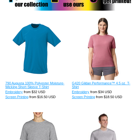
790 Augusta 100% Polyester Moisture-
G420 Gildan Performance™ 4.5 oz. T-
Wicking Short-Sleeve T-Shirt
Shirt
Embroidery
from
$32
USD
Embroidery
from
$34
USD
Screen Printing
from
$16.50
USD
Screen Printing
from
$18.50
USD