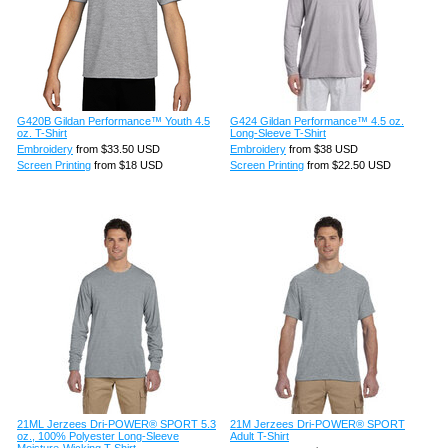
G420B Gildan Performance™ Youth 4.5
G424 Gildan Performance™ 4.5 oz.
oz. T-Shirt
Long-Sleeve T-Shirt
Embroidery
from
$33.50
USD
Embroidery
from
$38
USD
Screen Printing
from
$18
USD
Screen Printing
from
$22.50
USD
21ML Jerzees Dri-POWER® SPORT 5.3
21M Jerzees Dri-POWER® SPORT
oz., 100% Polyester Long-Sleeve
Adult T-Shirt
Moisture-Wicking T-Shirt