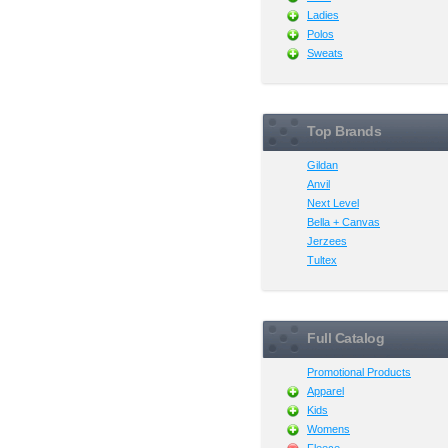
Ladies
Polos
Sweats
Top Brands
Gildan
Anvil
Next Level
Bella + Canvas
Jerzees
Tultex
Full Catalog
Promotional Products
Apparel
Kids
Womens