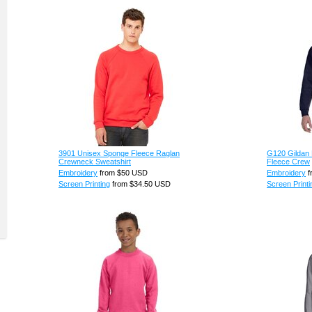
3901 Unisex Sponge Fleece Raglan
G120 Gildan 
Crewneck Sweatshirt
Fleece Crew
Embroidery
from
$50
USD
Embroidery
f
Screen Printing
from
$34.50
USD
Screen Printi