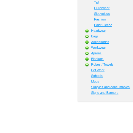
Tall
Outerwear
Sleeveless
Fashion
Polar Fleece
Headwear
Bags
Accessories
Workwear
Aprons
Blankets
Robes / Towels
Pet Wear
Schools
Mugs
Supplies and consumables
Signs and Banners