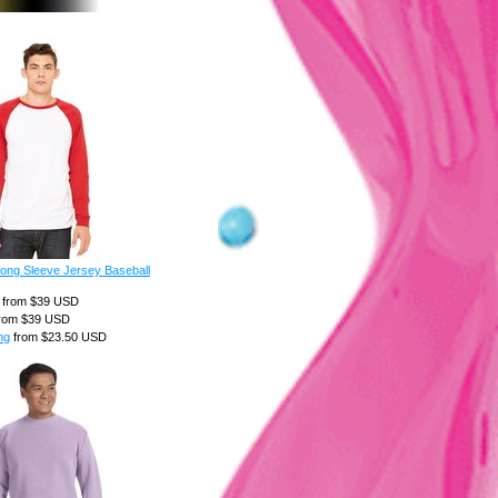
ong Sleeve Jersey Baseball
from
$39
USD
rom
$39
USD
ng
from
$23.50
USD