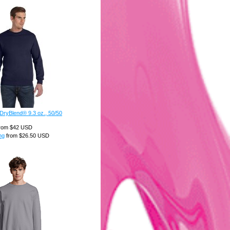
DryBlend® 9.3 oz., 50/50
rom
$42
USD
ng
from
$26.50
USD