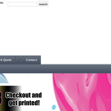
ter
ck Quote
Contact