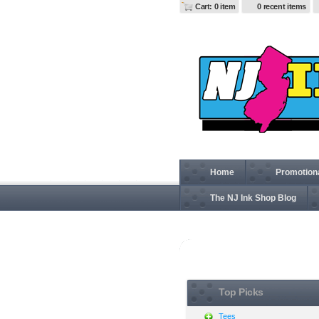
Cart: 0 item
0 recent items
Home
Promotion
The NJ Ink Shop Blog
View all
Top Picks
Tees