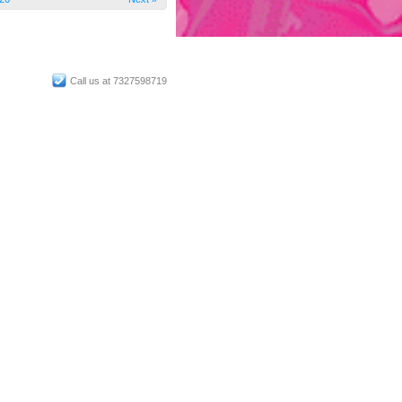
Call us at 7327598719