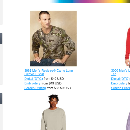
3981 Men's Realtree® Camo Long
3000 Men's L
Sleeve T-Shirt
Tee
Digital (DTG)
from
$49
USD
Digital (DTG)
Embroidery
from
$49
USD
Embroidery
f
Screen Printing
from
$33.50
USD
Screen Printi