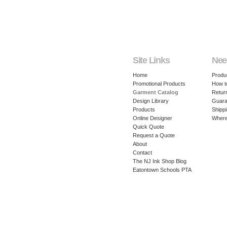
Site Links
Nee
Home
Produ
Promotional Products
How t
Garment Catalog
Retur
Design Library
Guara
Products
Shippi
Online Designer
Where
Quick Quote
Request a Quote
About
Contact
The NJ Ink Shop Blog
Eatontown Schools PTA