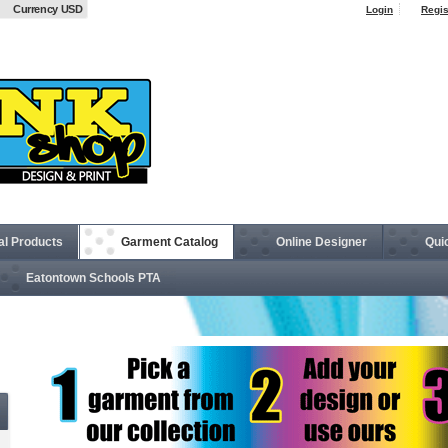
Currency USD
Login
Regis
al Products
Garment Catalog
Online Designer
Qui
Eatontown Schools PTA