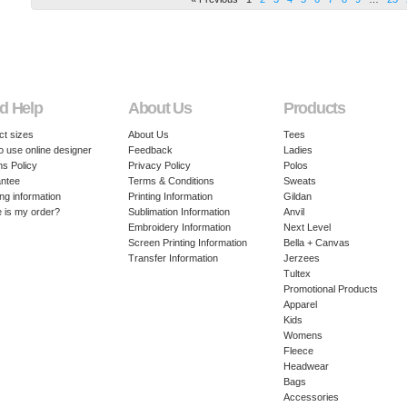
d Help
About Us
Products
ct sizes
About Us
Tees
o use online designer
Feedback
Ladies
ns Policy
Privacy Policy
Polos
ntee
Terms & Conditions
Sweats
ng information
Printing Information
Gildan
 is my order?
Sublimation Information
Anvil
Embroidery Information
Next Level
Screen Printing Information
Bella + Canvas
Transfer Information
Jerzees
Tultex
Promotional Products
Apparel
Kids
Womens
Fleece
Headwear
Bags
Accessories