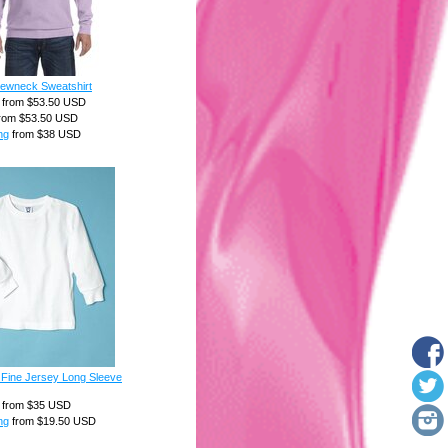
rewneck Sweatshirt
from
$53.50
USD
rom
$53.50
USD
ng
from
$38
USD
 Fine Jersey Long Sleeve
from
$35
USD
ng
from
$19.50
USD