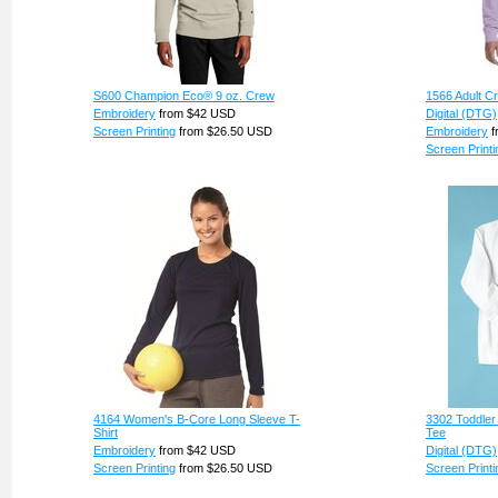
S600 Champion Eco® 9 oz. Crew
1566 Adult C
Embroidery
from
$42
USD
Digital (DTG)
Screen Printing
from
$26.50
USD
Embroidery
f
Screen Printi
4164 Women's B-Core Long Sleeve T-
3302 Toddler
Shirt
Tee
Embroidery
from
$42
USD
Digital (DTG)
Screen Printing
from
$26.50
USD
Screen Printi