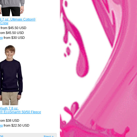
.7 oz. Ultimate Cotton®
 Crew
from
$45.50
USD
rom
$45.50
USD
ng
from
$30
USD
outh 7.8 oz.
d® EcoSmart® 50/50 Fleece
rom
$38
USD
ng
from
$22.50
USD
26
Next »