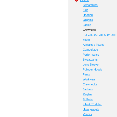
Fleece
Sweatshirts
Kids
Hooded
Organic
Ladies
Crewneck
Full Zip, 1/2 -Zip & 1/4-Zip
Youth
Athletics / Teams
Camouflage
Performance
Sweatpants
Long Sleeve
Pullover Hoods
Pants
Workwear
Crewnecks
Jackets
Raglan
T-Shirts
Infant / Toddler
Heavyweight
V-Neck