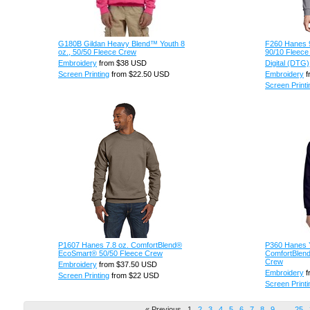
G180B Gildan Heavy Blend™ Youth 8
F260 Hanes 9
oz., 50/50 Fleece Crew
90/10 Fleece
Embroidery
from
$38
USD
Digital (DTG)
Screen Printing
from
$22.50
USD
Embroidery
f
Screen Printi
P1607 Hanes 7.8 oz. ComfortBlend®
P360 Hanes Y
EcoSmart® 50/50 Fleece Crew
ComfortBlen
Crew
Embroidery
from
$37.50
USD
Embroidery
f
Screen Printing
from
$22
USD
Screen Printi
« Previous
1
2
3
4
5
6
7
8
9
…
25