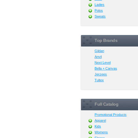
Ladies
Polos
Sweats
Top Brands
Gildan
Anvil
Next Level
Bella + Canvas
Jerzees
Tultex
Full Catalog
Promotional Products
Apparel
Kids
Womens