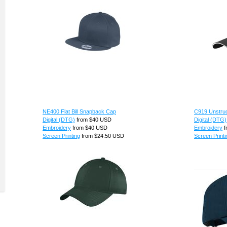
NE400 Flat Bill Snapback Cap
C919 Unstruc
Digital (DTG)
from
$40
USD
Digital (DTG)
Embroidery
from
$40
USD
Embroidery
f
Screen Printing
from
$24.50
USD
Screen Printi