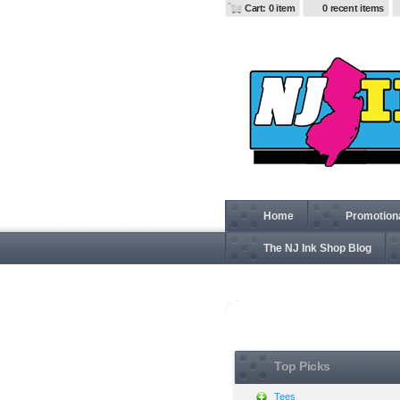
Cart: 0 item
0 recent items
Home
Promotion
The NJ Ink Shop Blog
View all
Top Picks
Tees