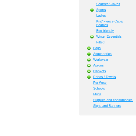
Scarves/Gloves
Sports
Ladies
Knit/ Fleece Caps/
Beanies
Eco-friendly
Winter Essentials
Fitted
Bags
Accessories
Workwear
Aprons
Blankets
Robes / Towels
Pet Wear
Schools
Mugs
Supplies and consumables
Signs and Banners