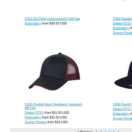
C914 Six Panel Unstructured Twill Cap
C850 Suede
Embroidery
from
$30.50
USD
Digital (DTG)
Embroidery
f
Screen Printi
C818 Double Mesh Snapback Sandwich
C808 Flexfit 
Bill Cap
Digital (DTG)
Digital (DTG)
from
$31.50
USD
Embroidery
f
Embroidery
from
$31.50
USD
Screen Printi
Screen Printing
from
$16
USD
« Previous
1
2
3
4
5
6