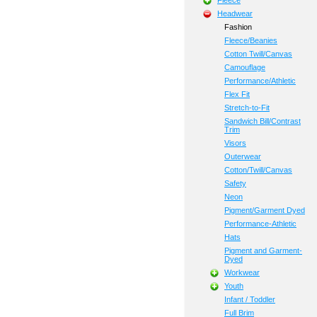
Fleece
Headwear
Fashion
Fleece/Beanies
Cotton Twill/Canvas
Camouflage
Performance/Athletic
Flex Fit
Stretch-to-Fit
Sandwich Bill/Contrast
Trim
Visors
Outerwear
Cotton/Twill/Canvas
Safety
Neon
Pigment/Garment Dyed
Performance-Athletic
Hats
Pigment and Garment-
Dyed
Workwear
Youth
Infant / Toddler
Full Brim