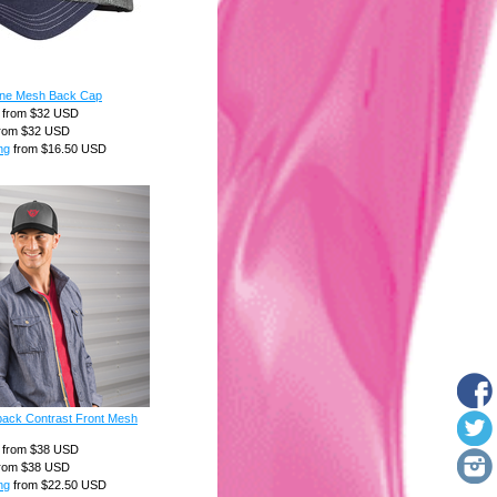
one Mesh Back Cap
from
$32
USD
rom
$32
USD
ng
from
$16.50
USD
ack Contrast Front Mesh
from
$38
USD
rom
$38
USD
ng
from
$22.50
USD