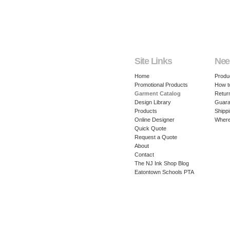
Site Links
Nee
Home
Produ
Promotional Products
How t
Garment Catalog
Retur
Design Library
Guara
Products
Shippi
Online Designer
Where
Quick Quote
Request a Quote
About
Contact
The NJ Ink Shop Blog
Eatontown Schools PTA