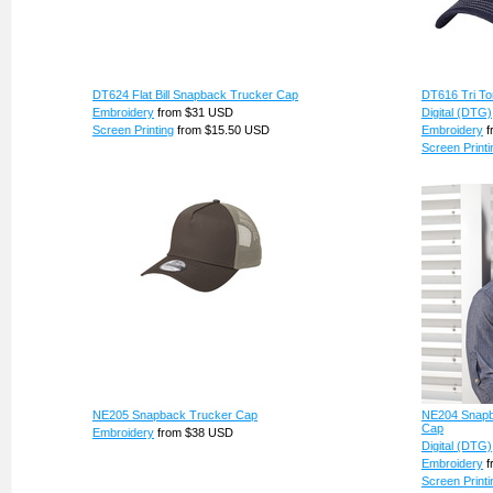
DT624 Flat Bill Snapback Trucker Cap
DT616 Tri T
Embroidery
from
$31
USD
Digital (DTG)
Screen Printing
from
$15.50
USD
Embroidery
f
Screen Printi
NE205 Snapback Trucker Cap
NE204 Snapb
Cap
Embroidery
from
$38
USD
Digital (DTG)
Embroidery
f
Screen Printi