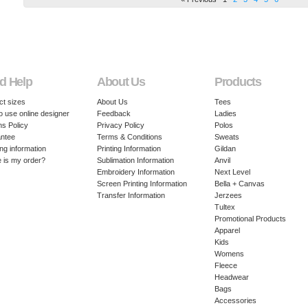
d Help
About Us
Products
ct sizes
About Us
Tees
o use online designer
Feedback
Ladies
ns Policy
Privacy Policy
Polos
ntee
Terms & Conditions
Sweats
ng information
Printing Information
Gildan
 is my order?
Sublimation Information
Anvil
Embroidery Information
Next Level
Screen Printing Information
Bella + Canvas
Transfer Information
Jerzees
Tultex
Promotional Products
Apparel
Kids
Womens
Fleece
Headwear
Bags
Accessories