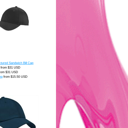
tured Sandwich Bill Cap
from
$31
USD
rom
$31
USD
ng
from
$15.50
USD