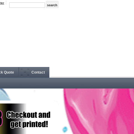
ter
ck Quote
Contact