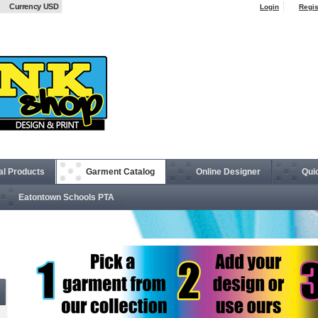
Currency USD
Login
Regis
al Products
Garment Catalog
Online Designer
Qui
Eatontown Schools PTA