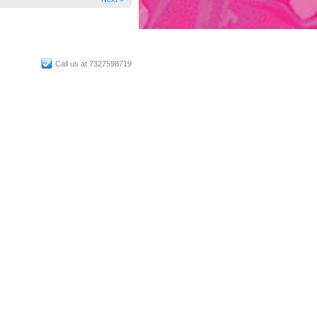
Call us at 7327598719