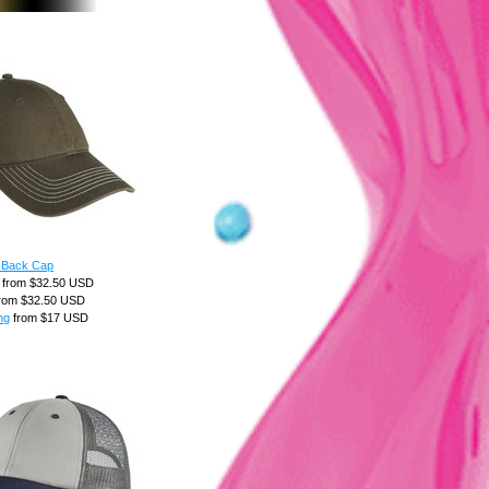
 Back Cap
from
$32.50
USD
rom
$32.50
USD
ng
from
$17
USD