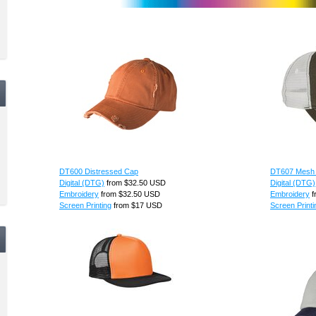
DT600 Distressed Cap
DT607 Mesh
Digital (DTG)
from
$32.50
USD
Digital (DTG)
Embroidery
from
$32.50
USD
Embroidery
f
Screen Printing
from
$17
USD
Screen Printi