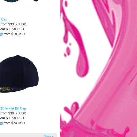
d Cap
from
$33.50
USD
rom
$33.50
USD
ng
from
$18
USD
210 ® Flat Bill Cap
from
$39.50
USD
rom
$39.50
USD
ng
from
$24
USD
Next »