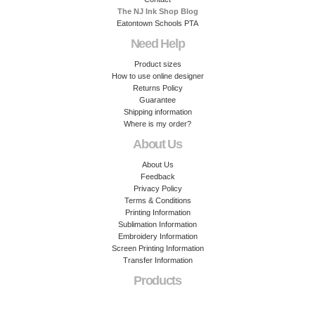
The NJ Ink Shop Blog
Eatontown Schools PTA
Need Help
Product sizes
How to use online designer
Returns Policy
Guarantee
Shipping information
Where is my order?
About Us
About Us
Feedback
Privacy Policy
Terms & Conditions
Printing Information
Sublimation Information
Embroidery Information
Screen Printing Information
Transfer Information
Products