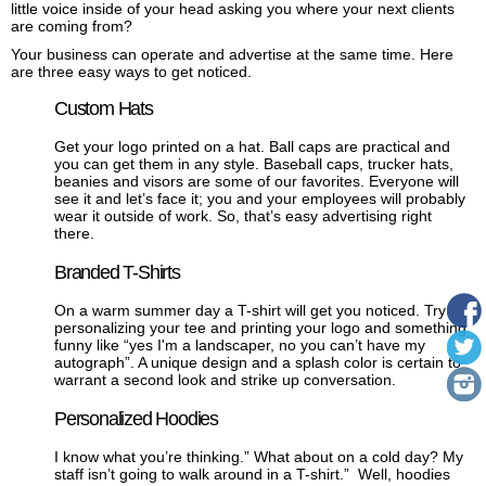
little voice inside of your head asking you where your next clients
are coming from?
Your business can operate and advertise at the same time. Here
are three easy ways to get noticed.
Custom Hats
Get your logo printed on a hat. Ball caps are practical and
you can get them in any style. Baseball caps, trucker hats,
beanies and visors are some of our favorites. Everyone will
see it and let’s face it; you and your employees will probably
wear it outside of work. So, that’s easy advertising right
there.
Branded T-Shirts
On a warm summer day a T-shirt will get you noticed. Try
personalizing your tee and printing your logo and something
funny like “yes I'm a landscaper, no you can’t have my
autograph”. A unique design and a splash color is certain to
warrant a second look and strike up conversation.
Personalized Hoodies
I know what you’re thinking.” What about on a cold day? My
staff isn’t going to walk around in a T-shirt.”
Well, hoodies