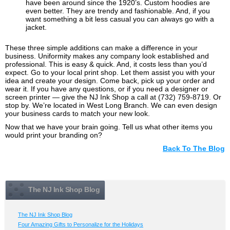
have been around since the 1920’s. Custom hoodies are
even better. They are trendy and fashionable. And, if you
want something a bit less casual you can always go with a
jacket.
These three simple additions can make a difference in your
business. Uniformity makes any company look established and
professional. This is easy & quick. And, it costs less than you’d
expect. Go to your local print shop. Let them assist you with your
idea and create your design. Come back, pick up your order and
wear it. If you have any questions, or if you need a designer or
screen printer — give the NJ Ink Shop a call at
(732) 759-8719
. Or
stop by. We’re located in West Long Branch. We can even design
your business cards to match your new look.
Now that we have your brain going. Tell us what other items you
would print your branding on?
Back To The Blog
The NJ Ink Shop Blog
The NJ Ink Shop Blog
Four Amazing Gifts to Personalize for the Holidays