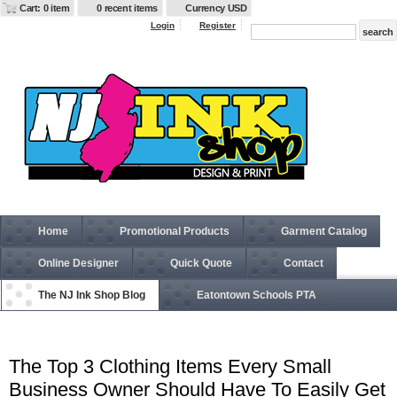
Cart: 0 item
0 recent items
Currency USD
Login
Register
Home
Promotional Products
Garment Catalog
Online Designer
Quick Quote
Contact
The NJ Ink Shop Blog
Eatontown Schools PTA
The Top 3 Clothing Items Every Small
Business Owner Should Have To Easily Get