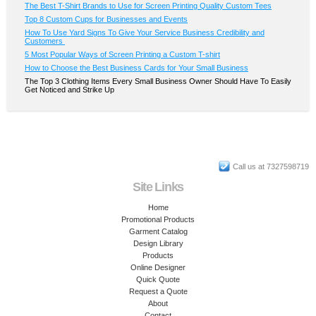
The Best T-Shirt Brands to Use for Screen Printing Quality Custom Tees
Top 8 Custom Cups for Businesses and Events
How To Use Yard Signs To Give Your Service Business Credibility and
Customers
5 Most Popular Ways of Screen Printing a Custom T-shirt
How to Choose the Best Business Cards for Your Small Business
The Top 3 Clothing Items Every Small Business Owner Should Have To Easily
Get Noticed and Strike Up
Call us at 7327598719
Site Links
Home
Promotional Products
Garment Catalog
Design Library
Products
Online Designer
Quick Quote
Request a Quote
About
Contact