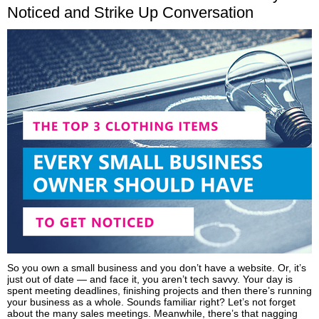
Noticed and Strike Up Conversation
So you own a small business and you don’t have a website. Or, it’s
just out of date — and face it, you aren’t tech savvy. Your day is
spent meeting deadlines, finishing projects and then there’s running
your business as a whole. Sounds familiar right? Let’s not forget
about the many sales meetings. Meanwhile, there’s that nagging