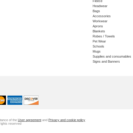
Fleece
Headwear
Bags
Accessories
Workwear
Aprons
Blankets
Robes / Towels
Pet Wear
Schools
Mugs
Supplies and consumables
Signs and Banners
ptance of the
User agreement
and
Privacy and cookie policy
rights reserved