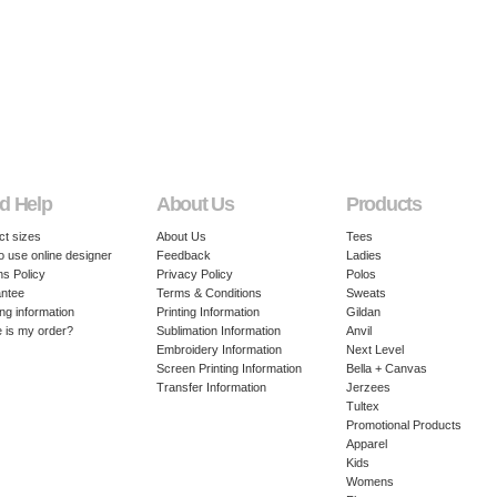
d Help
About Us
Products
ct sizes
About Us
Tees
o use online designer
Feedback
Ladies
ns Policy
Privacy Policy
Polos
ntee
Terms & Conditions
Sweats
ng information
Printing Information
Gildan
 is my order?
Sublimation Information
Anvil
Embroidery Information
Next Level
Screen Printing Information
Bella + Canvas
Transfer Information
Jerzees
Tultex
Promotional Products
Apparel
Kids
Womens