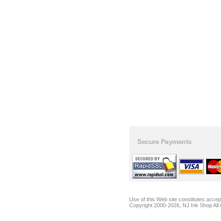
Secure Payments
Use of this Web site constitutes acce
Copyright 2000-2026, NJ Ink Shop All 