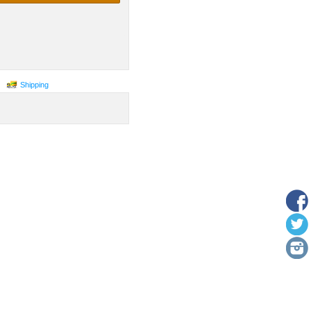
Shipping