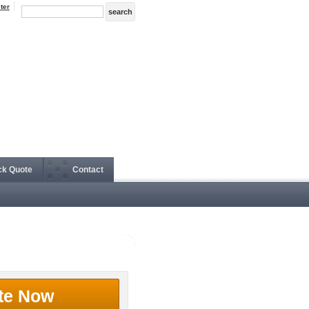
ter
ck Quote
Contact
te Now