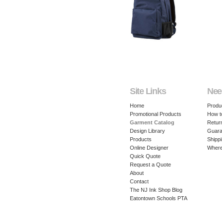
Site Links
Nee
Home
Produ
Promotional Products
How t
Garment Catalog
Retur
Design Library
Guara
Products
Shippi
Online Designer
Where
Quick Quote
Request a Quote
About
Contact
The NJ Ink Shop Blog
Eatontown Schools PTA