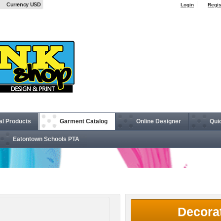
Currency USD
Login
Regis
al Products
Garment Catalog
Online Designer
Qui
Eatontown Schools PTA
ckpack
Decora