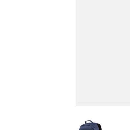
More Images