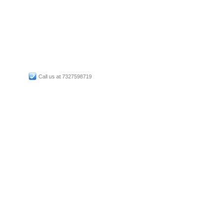
Call us at 7327598719