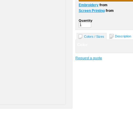
Embroidery
from
Screen Printing
from
Quantity
Description
Colors / Sizes
Color
Request a quote