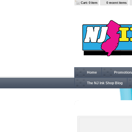
Cart: 0 item
0 recent items
Home
Promotion
The NJ Ink Shop Blog
BE030 Travel Laptop Ba