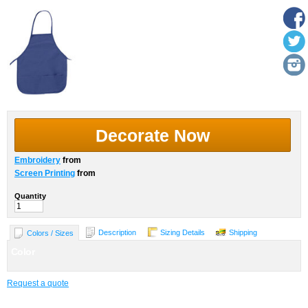
Decorate Now
Embroidery
from
Screen Printing
from
Quantity
Description
Sizing Details
Shipping
Colors / Sizes
Color
Request a quote