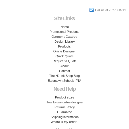
Call us at 7327598719
Site Links
Home
Promotional Products
Garment Catalog
Design Library
Products
Online Designer
Quick Quote
Request a Quote
About
Contact
The NJ Ink Shop Blog
Eatontown Schools PTA
Need Help
Product sizes
How to use online designer
Returns Policy
Guarantee
Shipping information
Where is my order?