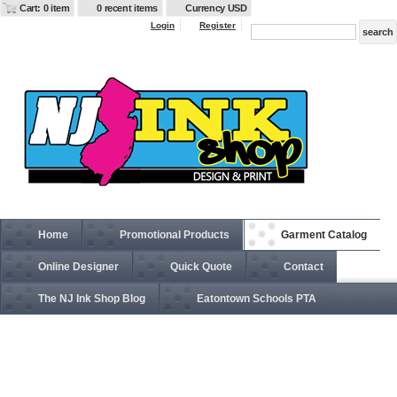
Cart: 0 item
0 recent items
Currency USD
Login
Register
Home
Promotional Products
Garment Catalog
Online Designer
Quick Quote
Contact
The NJ Ink Shop Blog
Eatontown Schools PTA
APR51 Two-Pocket 24" Apron