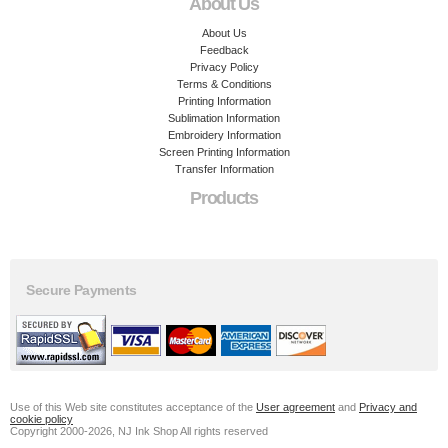
About Us
About Us
Feedback
Privacy Policy
Terms & Conditions
Printing Information
Sublimation Information
Embroidery Information
Screen Printing Information
Transfer Information
Products
Secure Payments
Use of this Web site constitutes acceptance of the
User agreement
and
Privacy and
cookie policy
Copyright 2000-2026, NJ Ink Shop All rights reserved