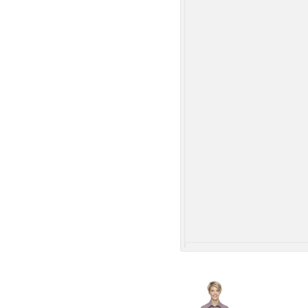
More Images