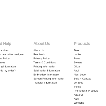
d Help
About Us
Products
ct sizes
About Us
Tees
o use online designer
Feedback
Ladies
ns Policy
Privacy Policy
Polos
ntee
Terms & Conditions
Sweats
ng information
Printing Information
Gildan
 is my order?
Sublimation Information
Anvil
Embroidery Information
Next Level
Screen Printing Information
Bella + Canvas
Transfer Information
Jerzees
Tultex
Promotional Products
Apparel
Kids
Womens