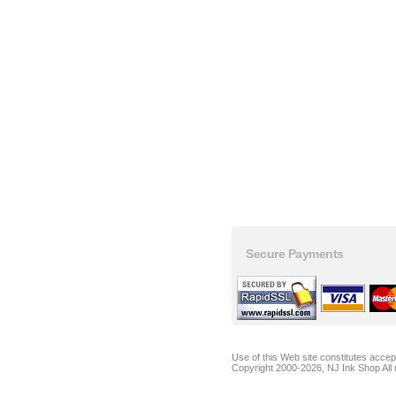
Secure Payments
Use of this Web site constitutes acce
Copyright 2000-2026, NJ Ink Shop All 