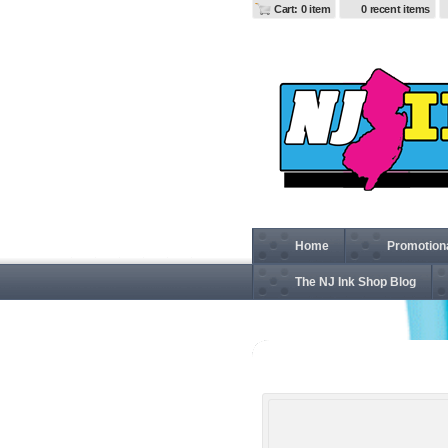
Cart: 0 item
0 recent items
Home
Promotion
The NJ Ink Shop Blog
D640W Ladies' Ladies' 