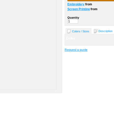
Embroidery
from
Screen Printing
from
Quantity
Description
Colors / Sizes
Color
Request a quote