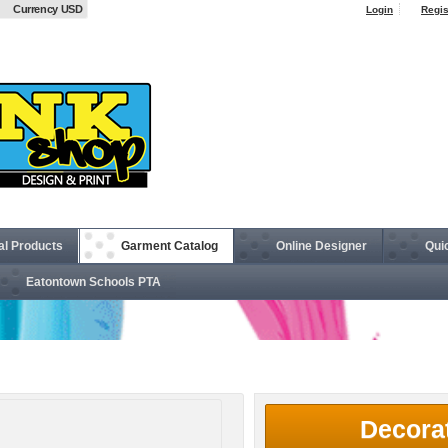
Currency USD
Login
Regis
al Products
Garment Catalog
Online Designer
Qui
Eatontown Schools PTA
Crown Collection® Gingham Check Woven Shirt
Decora