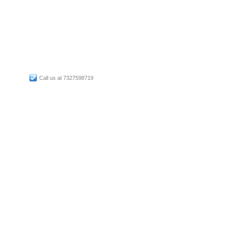
Call us at 7327598719