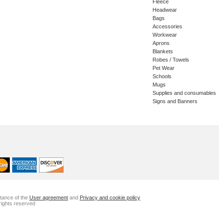
Fleece
Headwear
Bags
Accessories
Workwear
Aprons
Blankets
Robes / Towels
Pet Wear
Schools
Mugs
Supplies and consumables
Signs and Banners
ptance of the
User agreement
and
Privacy and cookie policy
rights reserved