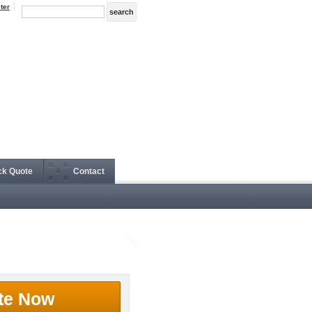
ter
ck Quote
Contact
te Now