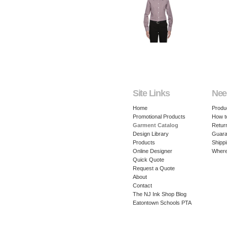
Site Links
Nee
Home
Produ
Promotional Products
How t
Garment Catalog
Retur
Design Library
Guara
Products
Shippi
Online Designer
Where
Quick Quote
Request a Quote
About
Contact
The NJ Ink Shop Blog
Eatontown Schools PTA