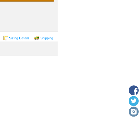
Sizing Details
Shipping