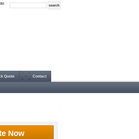
ter
ck Quote
Contact
te Now