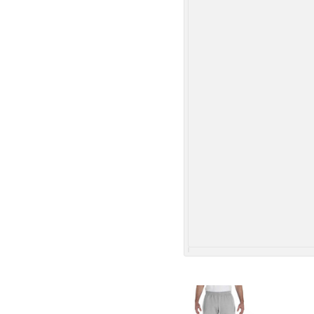
More Images