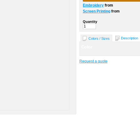
Embroidery
from
Screen Printing
from
Quantity
Description
Colors / Sizes
Color
Request a quote