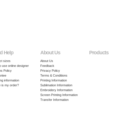
d Help
About Us
Products
ct sizes
About Us
o use online designer
Feedback
ns Policy
Privacy Policy
ntee
Terms & Conditions
ng information
Printing Information
 is my order?
Sublimation Information
Embroidery Information
Screen Printing Information
Transfer Information