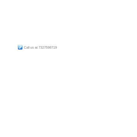
Call us at 7327598719