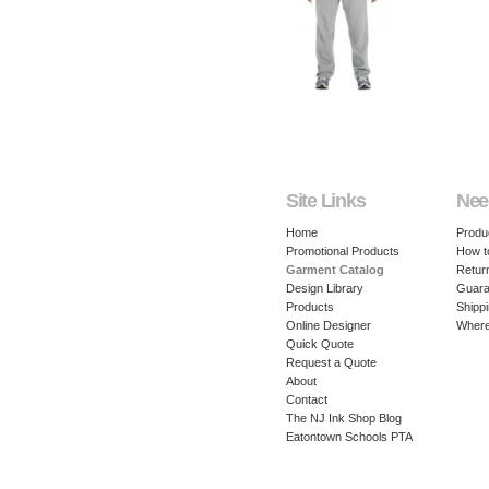
Site Links
Nee
Home
Produ
Promotional Products
How t
Garment Catalog
Retur
Design Library
Guara
Products
Shippi
Online Designer
Where
Quick Quote
Request a Quote
About
Contact
The NJ Ink Shop Blog
Eatontown Schools PTA