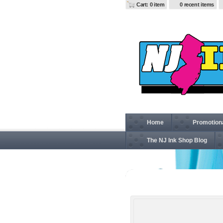
Cart: 0 item
0 recent items
Home
Promotion
The NJ Ink Shop Blog
G184 Gildan Heavy Blen