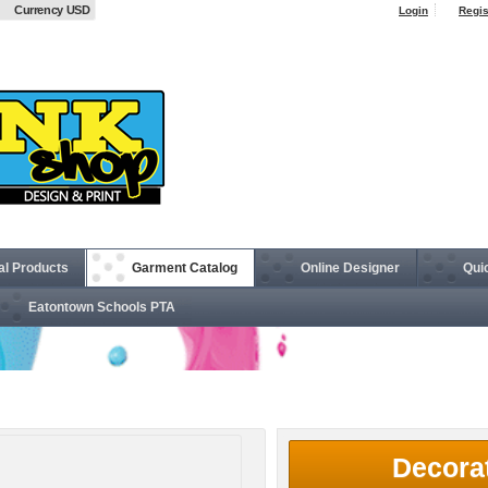
Currency USD
Login
Regis
al Products
Garment Catalog
Online Designer
Qui
Eatontown Schools PTA
d™ 8 oz., 50/50 Open-Bottom Sweatpants
Decora