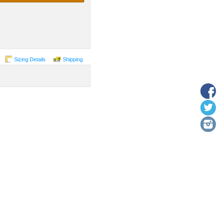
Sizing Details
Shipping