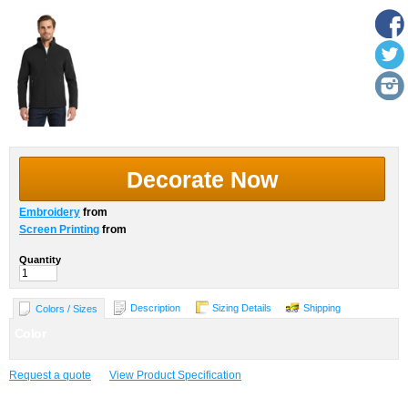
Decorate Now
Embroidery
from
Screen Printing
from
Quantity
Description
Sizing Details
Shipping
Colors / Sizes
Color
Request a quote
View Product Specification