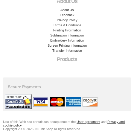
About Us
About Us
Feedback
Privacy Policy
Terms & Conditions
Printing Information
Sublimation Information
Embroidery Information
Screen Printing Information
Transfer Information
Products
Secure Payments
Use of this Web site constitutes acceptance of the
User agreement
and
Privacy and
cookie policy
Copyright 2000-2026, NJ Ink Shop All rights reserved