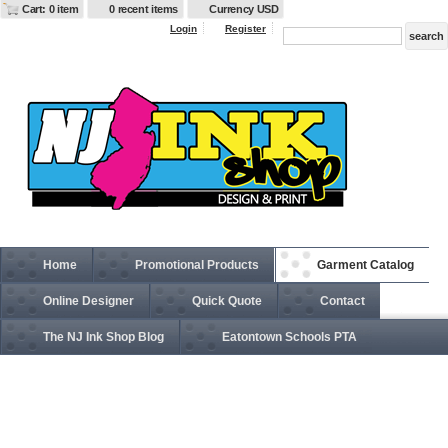
Cart: 0 item
0 recent items
Currency USD
Login
Register
Home
Promotional Products
Garment Catalog
Online Designer
Quick Quote
Contact
The NJ Ink Shop Blog
Eatontown Schools PTA
EB534 Rugged Ripstop Soft Shell Jacket