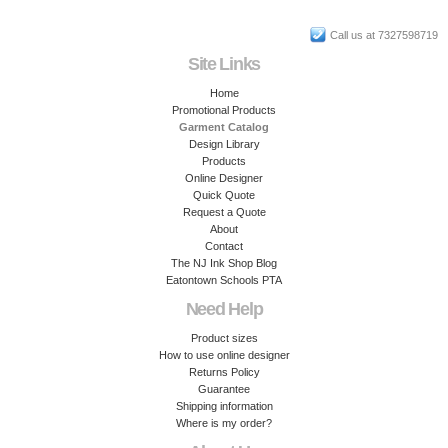
Call us at 7327598719
Site Links
Home
Promotional Products
Garment Catalog
Design Library
Products
Online Designer
Quick Quote
Request a Quote
About
Contact
The NJ Ink Shop Blog
Eatontown Schools PTA
Need Help
Product sizes
How to use online designer
Returns Policy
Guarantee
Shipping information
Where is my order?