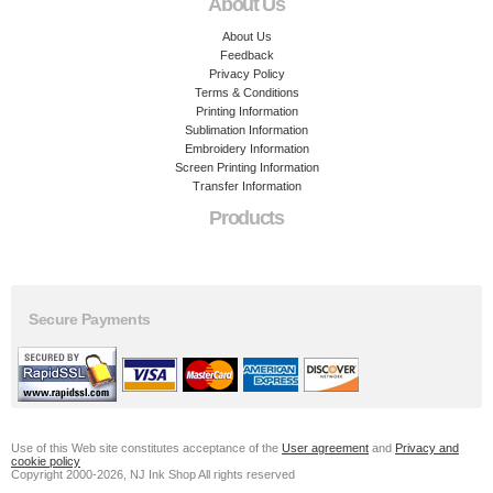
About Us
About Us
Feedback
Privacy Policy
Terms & Conditions
Printing Information
Sublimation Information
Embroidery Information
Screen Printing Information
Transfer Information
Products
Secure Payments
Use of this Web site constitutes acceptance of the
User agreement
and
Privacy and
cookie policy
Copyright 2000-2026, NJ Ink Shop All rights reserved