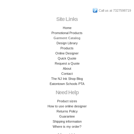
Call us at 7327598719
Site Links
Home
Promotional Products
Garment Catalog
Design Library
Products
Online Designer
Quick Quote
Request a Quote
About
Contact
The NJ Ink Shop Blog
Eatontown Schools PTA
Need Help
Product sizes
How to use online designer
Returns Policy
Guarantee
Shipping information
Where is my order?