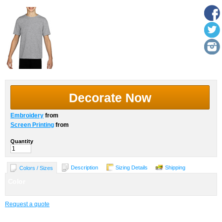
Decorate Now
Embroidery
from
Screen Printing
from
Quantity
Description
Sizing Details
Shipping
Colors / Sizes
Color
Request a quote