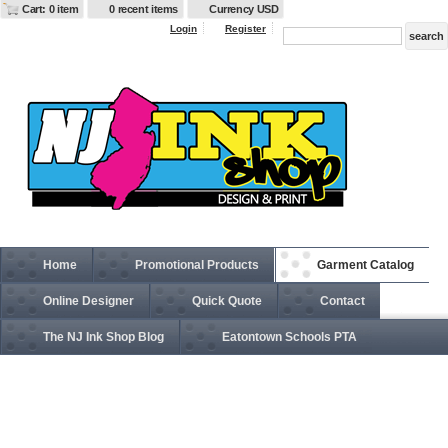
Cart: 0 item
0 recent items
Currency USD
Login
Register
Home
Promotional Products
Garment Catalog
Online Designer
Quick Quote
Contact
The NJ Ink Shop Blog
Eatontown Schools PTA
G420B Gildan Performance™ Youth 4.5 oz. T-Shirt