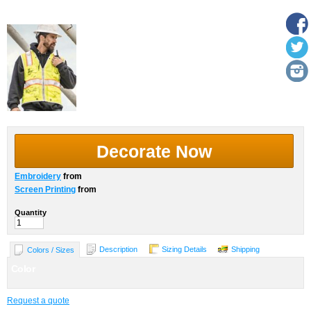
More Images
Decorate Now
Embroidery
from
Screen Printing
from
Quantity
Description
Sizing Details
Shipping
Colors / Sizes
Color
Request a quote