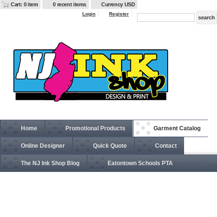
Cart: 0 item
0 recent items
Currency USD
Login
Register
Home
Promotional Products
Garment Catalog
Online Designer
Quick Quote
Contact
The NJ Ink Shop Blog
Eatontown Schools PTA
1510-1511 Unisex Premium Brilliant Series® Heavy-Duty