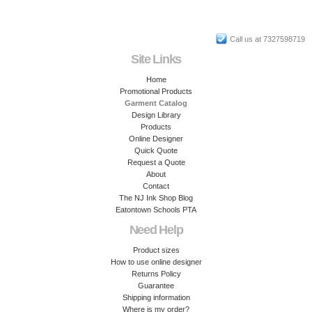
Call us at 7327598719
Site Links
Home
Promotional Products
Garment Catalog
Design Library
Products
Online Designer
Quick Quote
Request a Quote
About
Contact
The NJ Ink Shop Blog
Eatontown Schools PTA
Need Help
Product sizes
How to use online designer
Returns Policy
Guarantee
Shipping information
Where is my order?