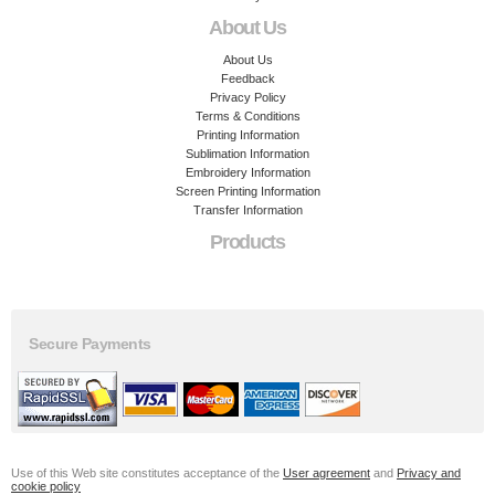
About Us
About Us
Feedback
Privacy Policy
Terms & Conditions
Printing Information
Sublimation Information
Embroidery Information
Screen Printing Information
Transfer Information
Products
Secure Payments
Use of this Web site constitutes acceptance of the
User agreement
and
Privacy and
cookie policy