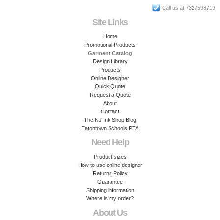
Call us at 7327598719
Site Links
Home
Promotional Products
Garment Catalog
Design Library
Products
Online Designer
Quick Quote
Request a Quote
About
Contact
The NJ Ink Shop Blog
Eatontown Schools PTA
Need Help
Product sizes
How to use online designer
Returns Policy
Guarantee
Shipping information
Where is my order?
About Us