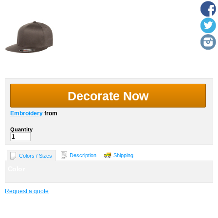
Decorate Now
Embroidery
from
Quantity
Description
Shipping
Colors / Sizes
Color
Request a quote