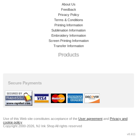
About Us
Feedback
Privacy Policy
Terms & Conditions
Printing Information
Sublimation Information
Embroidery Information
Screen Printing Information
Transfer Information
Products
Secure Payments
Use of this Web site constitutes acceptance of the
User agreement
and
Privacy and
cookie policy
Copyright 2000-2026, NJ Ink Shop All rights reserved
v8.611