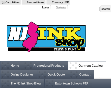
Cart: 0 item
0 recent items
Currency USD
Login
Register
Home
Promotional Products
Garment Catalog
Online Designer
Quick Quote
Contact
The NJ Ink Shop Blog
Eatontown Schools PTA
6297F Adult Pro Baseball On-Field Cap