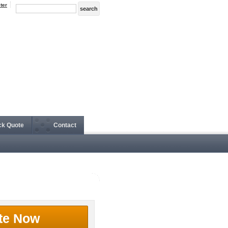
ter
ck Quote
Contact
te Now