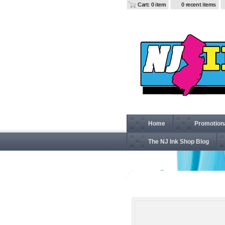
Cart: 0 item
0 recent items
Home
Promotion
The NJ Ink Shop Blog
CSJ25 Ansi 107 Class 3 