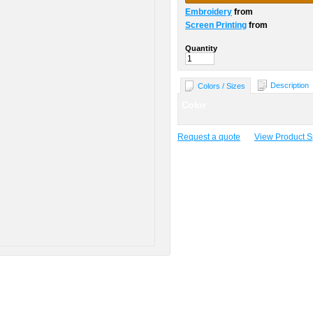
Embroidery
from
Screen Printing
from
Quantity
Description
Colors / Sizes
Color
Request a quote
View Product Sp