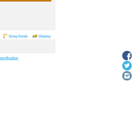
Sizing Details
Shipping
ecification