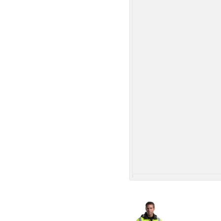
More Images