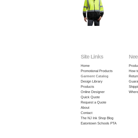
Site Links
Nee
Home
Produ
Promotional Products
How t
Garment Catalog
Retur
Design Library
Guara
Products
Shippi
Online Designer
Where
Quick Quote
Request a Quote
About
Contact
The NJ Ink Shop Blog
Eatontown Schools PTA