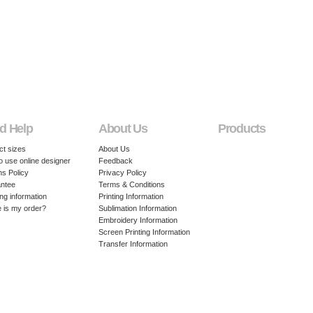
d Help
About Us
Products
ct sizes
About Us
o use online designer
Feedback
ns Policy
Privacy Policy
ntee
Terms & Conditions
ng information
Printing Information
 is my order?
Sublimation Information
Embroidery Information
Screen Printing Information
Transfer Information