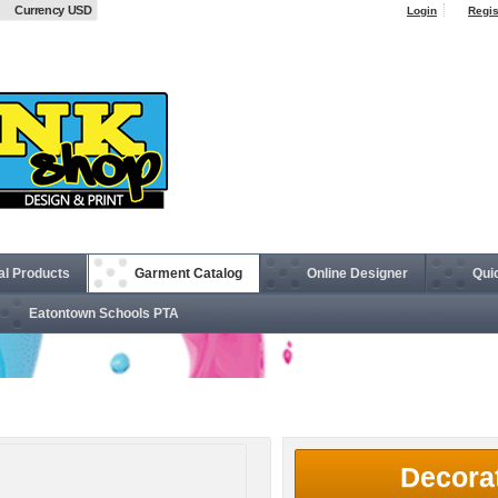
Currency USD
Login
Regis
al Products
Garment Catalog
Online Designer
Qui
Eatontown Schools PTA
Safety Windbreaker
Decora