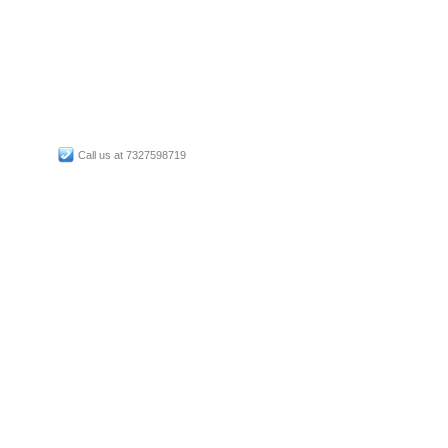
Call us at 7327598719