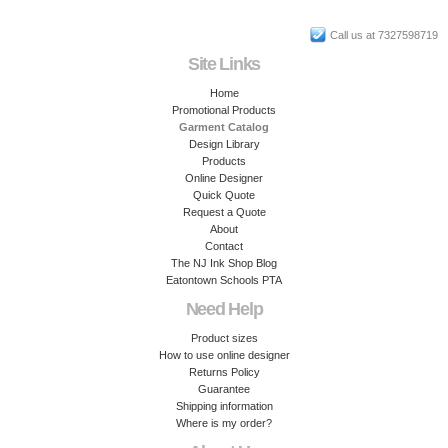
Call us at 7327598719
Site Links
Home
Promotional Products
Garment Catalog
Design Library
Products
Online Designer
Quick Quote
Request a Quote
About
Contact
The NJ Ink Shop Blog
Eatontown Schools PTA
Need Help
Product sizes
How to use online designer
Returns Policy
Guarantee
Shipping information
Where is my order?