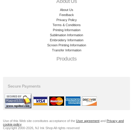
About Us
About Us
Feedback
Privacy Policy
Terms & Conditions
Printing Information
Sublimation Information
Embroidery Information
Screen Printing Information
Transfer Information
Products
Secure Payments
Use of this Web site constitutes acceptance of the
User agreement
and
Privacy and
cookie policy
Copyright 2000-2026, NJ Ink Shop All rights reserved