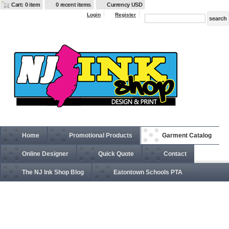
Cart: 0 item
0 recent items
Currency USD
Login
Register
Home
Promotional Products
Garment Catalog
Online Designer
Quick Quote
Contact
The NJ Ink Shop Blog
Eatontown Schools PTA
EB201 Women's Full Zip Fleece Jacket