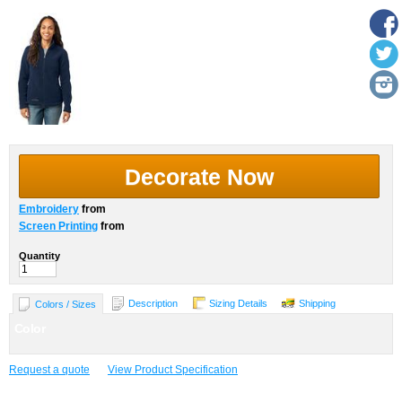
Decorate Now
Embroidery
from
Screen Printing
from
Quantity
Description
Sizing Details
Shipping
Colors / Sizes
Color
Request a quote
View Product Specification