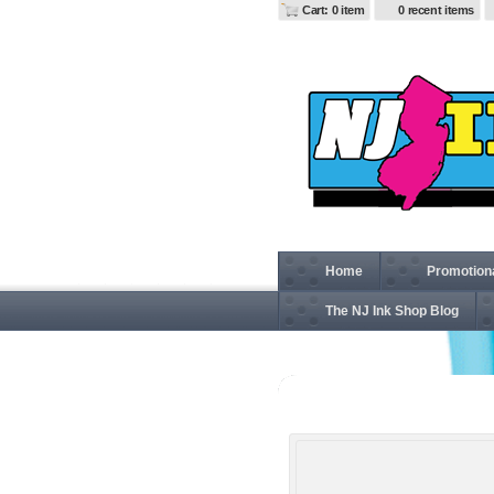
Cart: 0 item
0 recent items
Home
Promotion
The NJ Ink Shop Blog
G200L Gildan Ultra Cotton