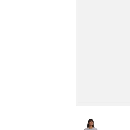
More Images