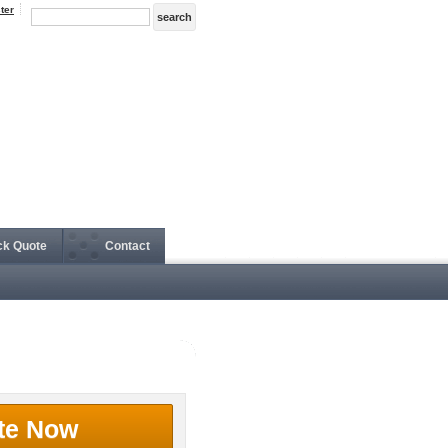
ter
ck Quote
Contact
te Now