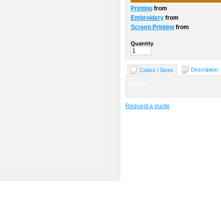
Printing
from
Embroidery
from
Screen Printing
from
Quantity
Description
Colors / Sizes
Color
Request a quote