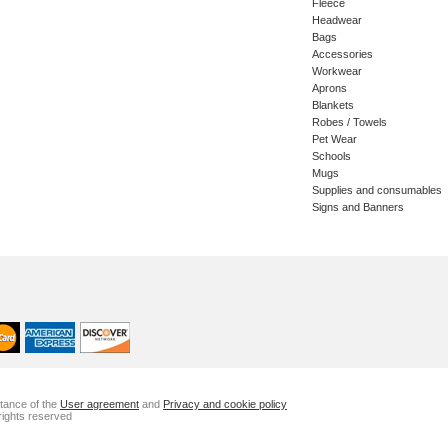
Fleece
Headwear
Bags
Accessories
Workwear
Aprons
Blankets
Robes / Towels
Pet Wear
Schools
Mugs
Supplies and consumables
Signs and Banners
ptance of the
User agreement
and
Privacy and cookie policy
rights reserved