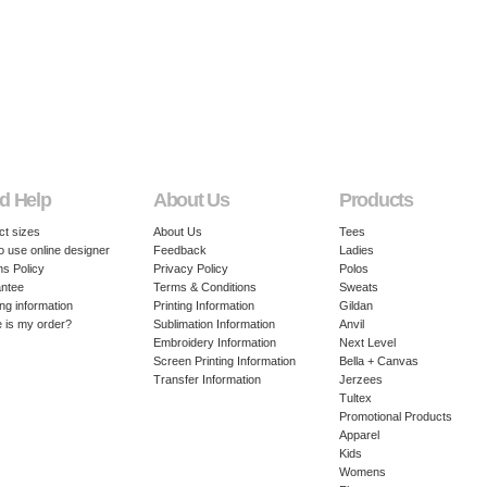
d Help
About Us
Products
ct sizes
About Us
Tees
o use online designer
Feedback
Ladies
ns Policy
Privacy Policy
Polos
ntee
Terms & Conditions
Sweats
ng information
Printing Information
Gildan
 is my order?
Sublimation Information
Anvil
Embroidery Information
Next Level
Screen Printing Information
Bella + Canvas
Transfer Information
Jerzees
Tultex
Promotional Products
Apparel
Kids
Womens