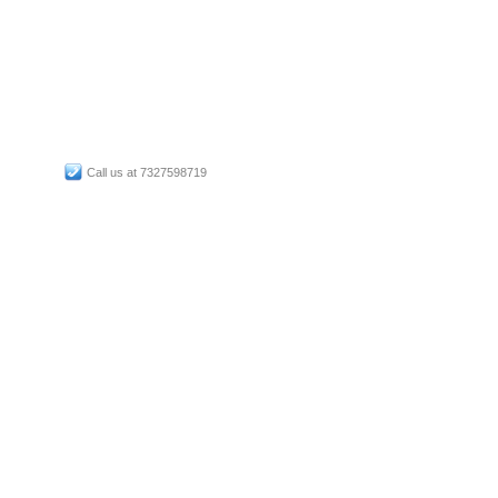
Call us at 7327598719