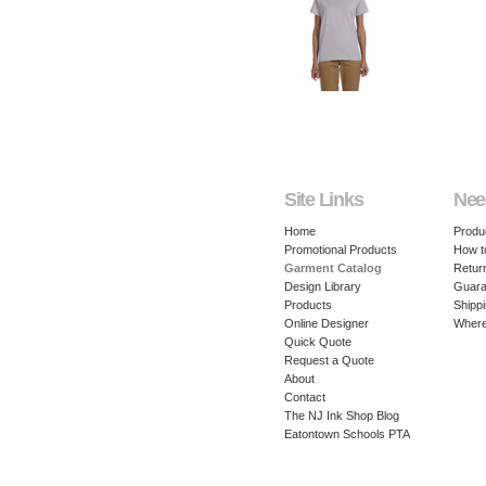
Site Links
Nee
Home
Produ
Promotional Products
How t
Garment Catalog
Retur
Design Library
Guara
Products
Shippi
Online Designer
Where
Quick Quote
Request a Quote
About
Contact
The NJ Ink Shop Blog
Eatontown Schools PTA