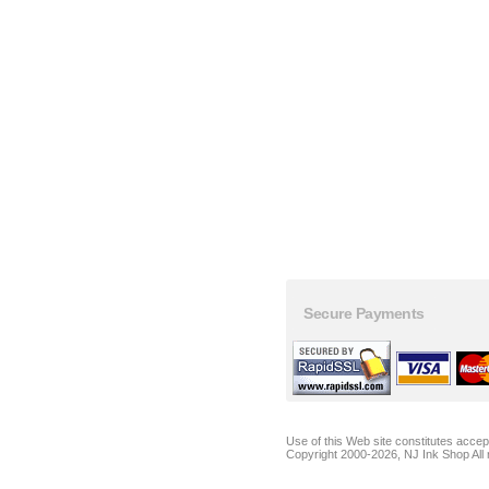
Secure Payments
Use of this Web site constitutes acce
Copyright 2000-2026, NJ Ink Shop All 