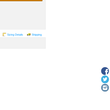
Sizing Details
Shipping