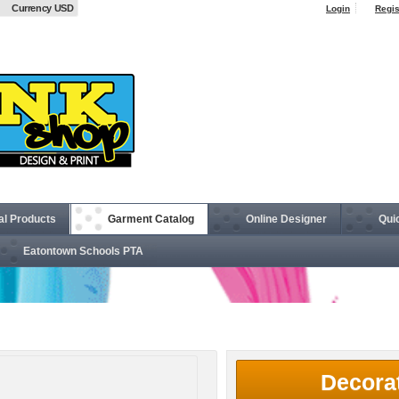
Currency USD
Login
Regis
al Products
Garment Catalog
Online Designer
Qui
Eatontown Schools PTA
® Ladies' 6 oz. T-Shirt
Decora