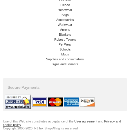
Womens
Fleece
Headwear
Bags
Accessories
Workwear
Aprons
Blankets
Robes / Towels
Pet Wear
Schools
Mugs
Supplies and consumables
Signs and Banners
Secure Payments
Use of this Web site constitutes acceptance of the
User agreement
and
Privacy and
cookie policy
Copyright 2000-2026, NJ Ink Shop All rights reserved