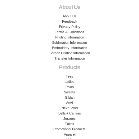
About Us
About Us
Feedback
Privacy Policy
Terms & Conditions
Printing Information
Sublimation Information
Embroidery Information
Screen Printing Information
Transfer Information
Products
Tees
Ladies
Polos
Sweats
Gildan
Anvil
Next Level
Bella + Canvas
Jerzees
Tultex
Promotional Products
Apparel