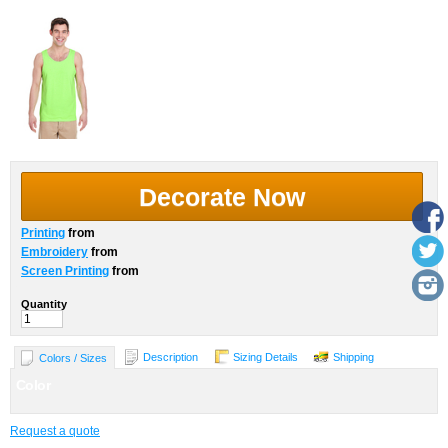
Decorate Now
Printing
from
Embroidery
from
Screen Printing
from
Quantity
Description
Sizing Details
Shipping
Colors / Sizes
Color
Request a quote