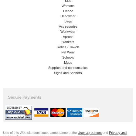
Kids
Womens
Fleece
Headwear
Bags
Accessories
Workwear
Aprons
Blankets
Robes / Towels
Pet Wear
Schools
Mugs
Supplies and consumables
Signs and Banners
Secure Payments
Use of this Web site constitutes acceptance of the
User agreement
and
Privacy and