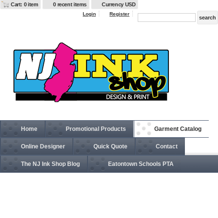
Cart: 0 item
0 recent items
Currency USD
Login
Register
Home
Promotional Products
Garment Catalog
Online Designer
Quick Quote
Contact
The NJ Ink Shop Blog
Eatontown Schools PTA
G520 Gildan Heavy Cotton Tank Top