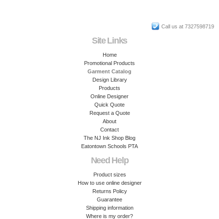
Call us at 7327598719
Site Links
Home
Promotional Products
Garment Catalog
Design Library
Products
Online Designer
Quick Quote
Request a Quote
About
Contact
The NJ Ink Shop Blog
Eatontown Schools PTA
Need Help
Product sizes
How to use online designer
Returns Policy
Guarantee
Shipping information
Where is my order?