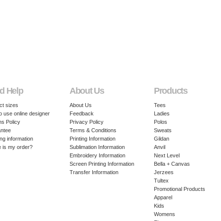
d Help
About Us
Products
ct sizes
About Us
Tees
o use online designer
Feedback
Ladies
ns Policy
Privacy Policy
Polos
ntee
Terms & Conditions
Sweats
ng information
Printing Information
Gildan
 is my order?
Sublimation Information
Anvil
Embroidery Information
Next Level
Screen Printing Information
Bella + Canvas
Transfer Information
Jerzees
Tultex
Promotional Products
Apparel
Kids
Womens