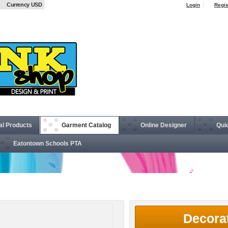
Currency USD
Login
Regis
al Products
Garment Catalog
Online Designer
Qui
Eatontown Schools PTA
5 oz. V-Neck T-Shirt
Decora