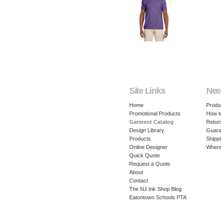
Site Links
Nee
Home
Produ
Promotional Products
How t
Garment Catalog
Retur
Design Library
Guara
Products
Shippi
Online Designer
Where
Quick Quote
Request a Quote
About
Contact
The NJ Ink Shop Blog
Eatontown Schools PTA