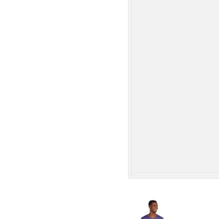
More Images