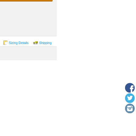
Sizing Details
Shipping