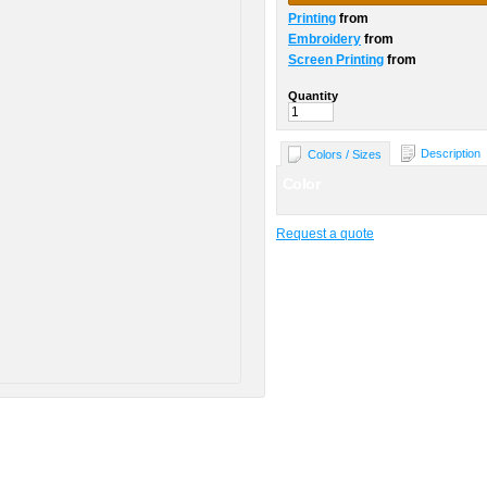
Printing
from
Embroidery
from
Screen Printing
from
Quantity
Description
Colors / Sizes
Color
Request a quote