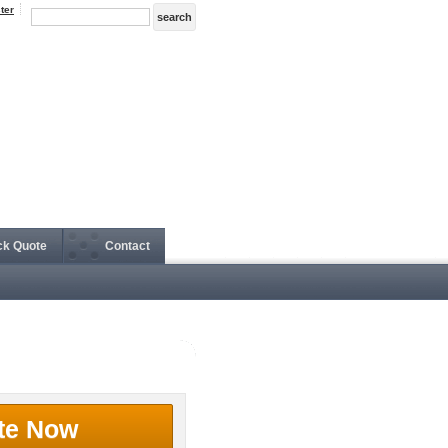
ter
ck Quote
Contact
te Now