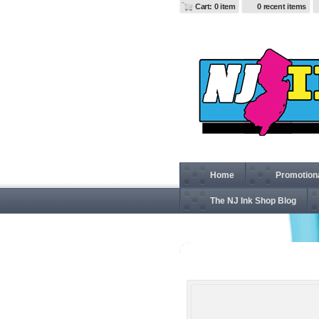
Cart: 0 item
0 recent items
Home
Promotion
The NJ Ink Shop Blog
G64V Gildan Softstyle® 4.