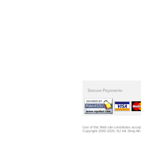
Secure Payments
Use of this Web site constitutes acce
Copyright 2000-2026, NJ Ink Shop All 