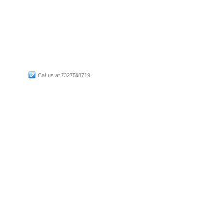
Call us at 7327598719