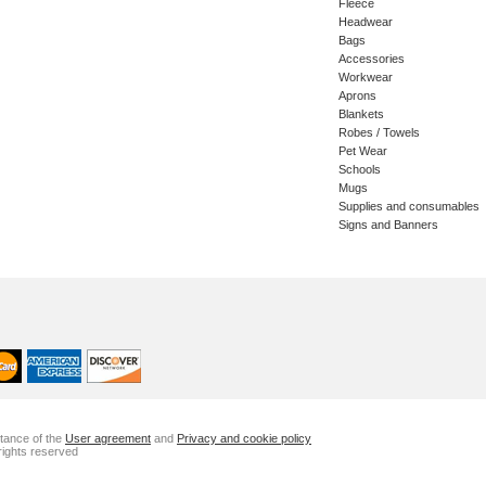
Fleece
Headwear
Bags
Accessories
Workwear
Aprons
Blankets
Robes / Towels
Pet Wear
Schools
Mugs
Supplies and consumables
Signs and Banners
ptance of the
User agreement
and
Privacy and cookie policy
rights reserved