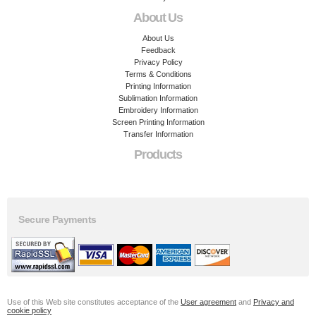
About Us
About Us
Feedback
Privacy Policy
Terms & Conditions
Printing Information
Sublimation Information
Embroidery Information
Screen Printing Information
Transfer Information
Products
Secure Payments
Use of this Web site constitutes acceptance of the
User agreement
and
Privacy and
cookie policy