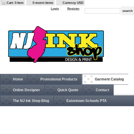
Cart: 0 item
0 recent items
Currency USD
Login
Register
Home
Promotional Products
Garment Catalog
Online Designer
Quick Quote
Contact
The NJ Ink Shop Blog
Eatontown Schools PTA
054Y Hanes Youth 5.2 oz., 50/50 ComfortBlend®