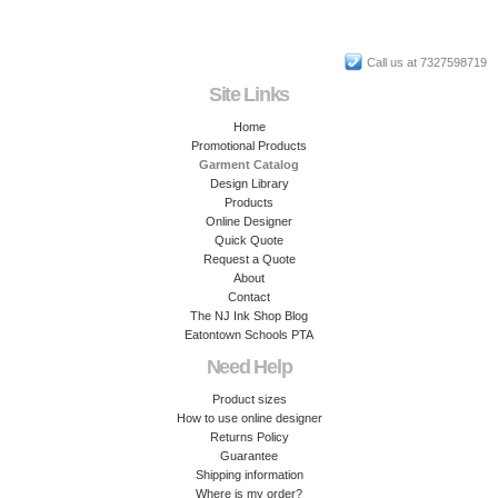
Call us at 7327598719
Site Links
Home
Promotional Products
Garment Catalog
Design Library
Products
Online Designer
Quick Quote
Request a Quote
About
Contact
The NJ Ink Shop Blog
Eatontown Schools PTA
Need Help
Product sizes
How to use online designer
Returns Policy
Guarantee
Shipping information
Where is my order?