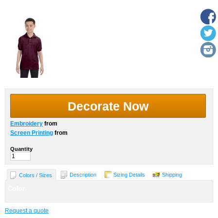
More Images
Decorate Now
Embroidery
from
Screen Printing
from
Quantity
Description
Sizing Details
Shipping
Colors / Sizes
Color
Request a quote