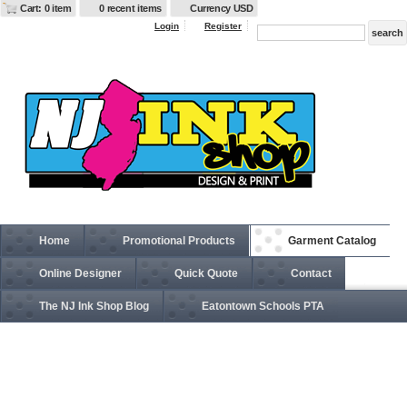
Cart: 0 item
0 recent items
Currency USD
Login
Register
Home
Promotional Products
Garment Catalog
Online Designer
Quick Quote
Contact
The NJ Ink Shop Blog
Eatontown Schools PTA
SLU2 Excel FR ® ComforTouch ® Dress Uniform Shirt