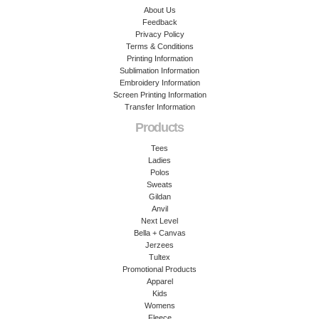
About Us
Feedback
Privacy Policy
Terms & Conditions
Printing Information
Sublimation Information
Embroidery Information
Screen Printing Information
Transfer Information
Products
Tees
Ladies
Polos
Sweats
Gildan
Anvil
Next Level
Bella + Canvas
Jerzees
Tultex
Promotional Products
Apparel
Kids
Womens
Fleece