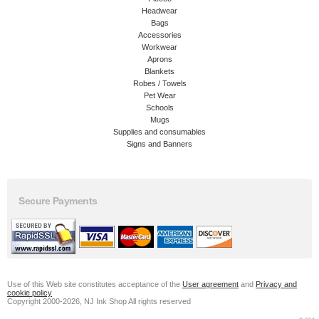
Headwear
Bags
Accessories
Workwear
Aprons
Blankets
Robes / Towels
Pet Wear
Schools
Mugs
Supplies and consumables
Signs and Banners
Secure Payments
Use of this Web site constitutes acceptance of the
User agreement
and
Privacy and
cookie policy
Copyright 2000-2026, NJ Ink Shop All rights reserved