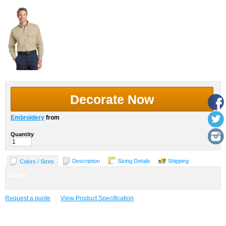
Decorate Now
Embroidery
from
Quantity
Description
Sizing Details
Shipping
Colors / Sizes
Color
Request a quote
View Product Specification