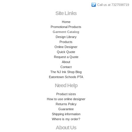
Call us at 7327598719
Site Links
Home
Promotional Products
Garment Catalog
Design Library
Products
Online Designer
Quick Quote
Request a Quote
About
Contact
The NJ Ink Shop Blog
Eatontown Schools PTA
Need Help
Product sizes
How to use online designer
Returns Policy
Guarantee
Shipping information
Where is my order?
About Us