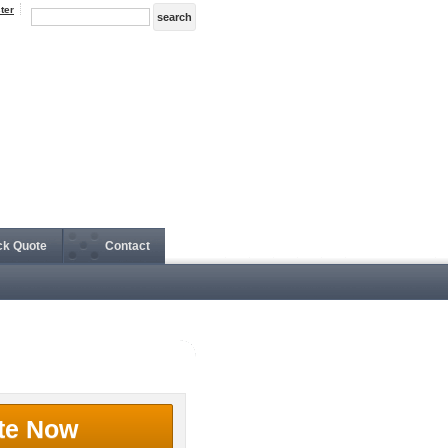
ter
ck Quote
Contact
te Now