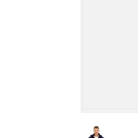
More Images