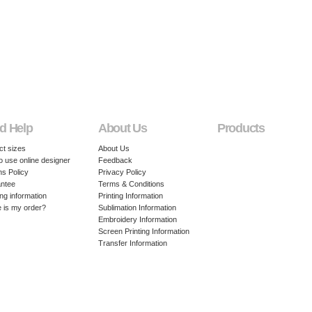
d Help
About Us
Products
ct sizes
About Us
o use online designer
Feedback
ns Policy
Privacy Policy
ntee
Terms & Conditions
ng information
Printing Information
 is my order?
Sublimation Information
Embroidery Information
Screen Printing Information
Transfer Information