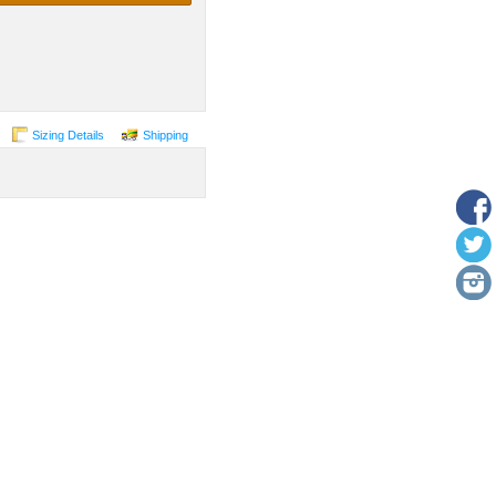
Sizing Details
Shipping