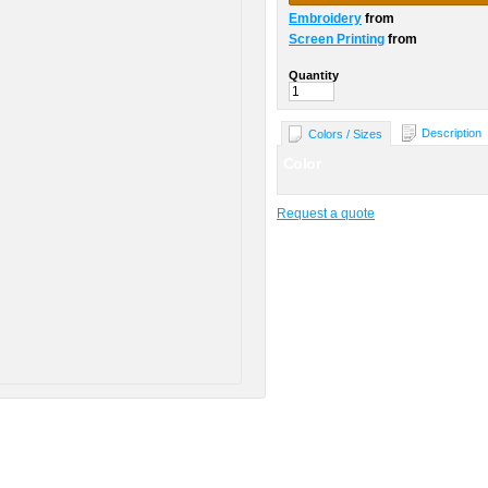
Embroidery
from
Screen Printing
from
Quantity
Description
Colors / Sizes
Color
Request a quote