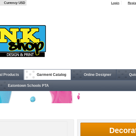
Currency USD
Login
Regis
al Products
Garment Catalog
Online Designer
Qui
Eatontown Schools PTA
nsulated Jacket
Decora