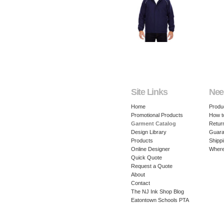
Site Links
Nee
Home
Produ
Promotional Products
How t
Garment Catalog
Retur
Design Library
Guara
Products
Shippi
Online Designer
Where
Quick Quote
Request a Quote
About
Contact
The NJ Ink Shop Blog
Eatontown Schools PTA