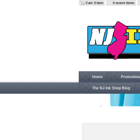
Cart: 0 item
0 recent items
Home
Promotion
The NJ Ink Shop Blog
88189T Men's Tall Brisk I