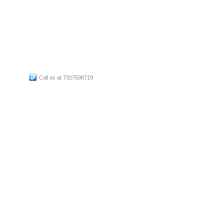
Call us at 7327598719