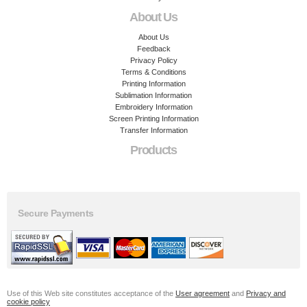
About Us
About Us
Feedback
Privacy Policy
Terms & Conditions
Printing Information
Sublimation Information
Embroidery Information
Screen Printing Information
Transfer Information
Products
Secure Payments
Use of this Web site constitutes acceptance of the
User agreement
and
Privacy and
cookie policy