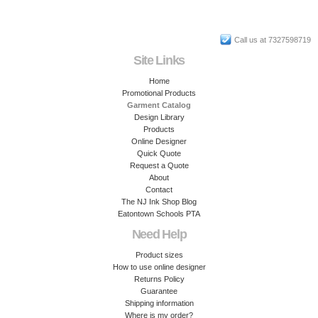
Call us at 7327598719
Site Links
Home
Promotional Products
Garment Catalog
Design Library
Products
Online Designer
Quick Quote
Request a Quote
About
Contact
The NJ Ink Shop Blog
Eatontown Schools PTA
Need Help
Product sizes
How to use online designer
Returns Policy
Guarantee
Shipping information
Where is my order?