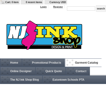
Cart: 0 item
0 recent items
Currency USD
Login
Register
Home
Promotional Products
Garment Catalog
Online Designer
Quick Quote
Contact
The NJ Ink Shop Blog
Eatontown Schools PTA
BA960 Adult USA Made Pullover Heavyweight Hooded