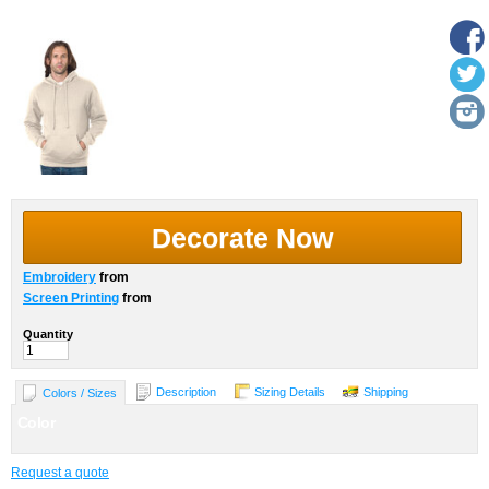
More Images
Decorate Now
Embroidery
from
Screen Printing
from
Quantity
Description
Sizing Details
Shipping
Colors / Sizes
Color
Request a quote