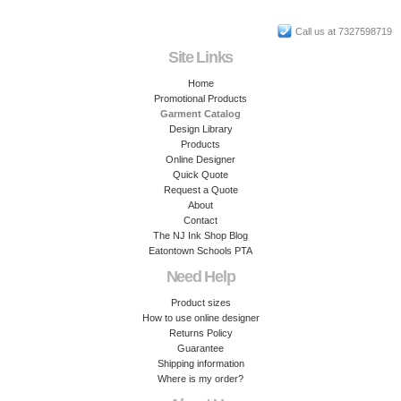
Call us at 7327598719
Site Links
Home
Promotional Products
Garment Catalog
Design Library
Products
Online Designer
Quick Quote
Request a Quote
About
Contact
The NJ Ink Shop Blog
Eatontown Schools PTA
Need Help
Product sizes
How to use online designer
Returns Policy
Guarantee
Shipping information
Where is my order?