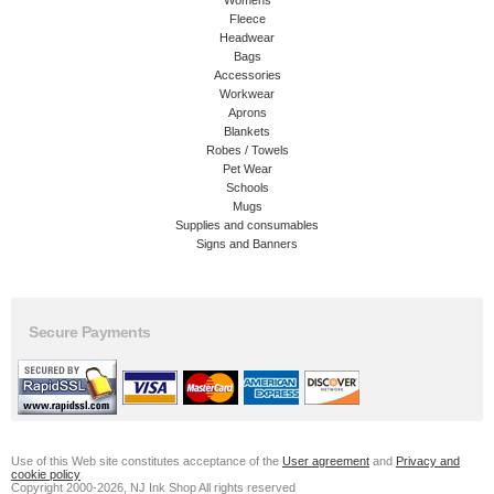
Womens
Fleece
Headwear
Bags
Accessories
Workwear
Aprons
Blankets
Robes / Towels
Pet Wear
Schools
Mugs
Supplies and consumables
Signs and Banners
Secure Payments
Use of this Web site constitutes acceptance of the
User agreement
and
Privacy and
cookie policy
Copyright 2000-2026, NJ Ink Shop All rights reserved