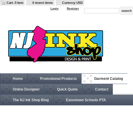
Cart: 0 item
0 recent items
Currency USD
Login
Register
Home
Promotional Products
Garment Catalog
Online Designer
Quick Quote
Contact
The NJ Ink Shop Blog
Eatontown Schools PTA
EB538 Weather Resist Soft Shell Jacket