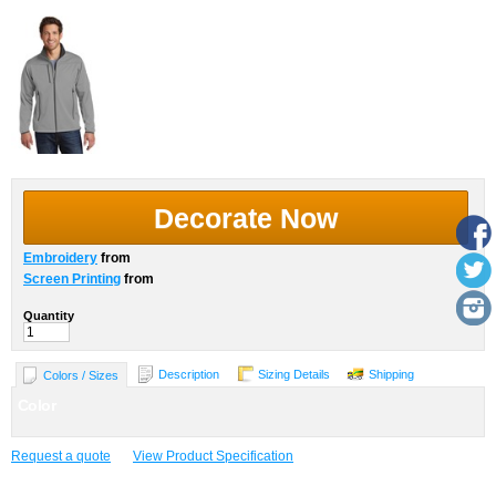
Decorate Now
Embroidery
from
Screen Printing
from
Quantity
Description
Sizing Details
Shipping
Colors / Sizes
Color
Request a quote
View Product Specification