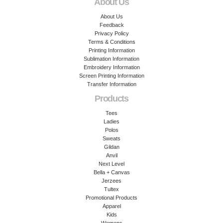
About Us
About Us
Feedback
Privacy Policy
Terms & Conditions
Printing Information
Sublimation Information
Embroidery Information
Screen Printing Information
Transfer Information
Products
Tees
Ladies
Polos
Sweats
Gildan
Anvil
Next Level
Bella + Canvas
Jerzees
Tultex
Promotional Products
Apparel
Kids