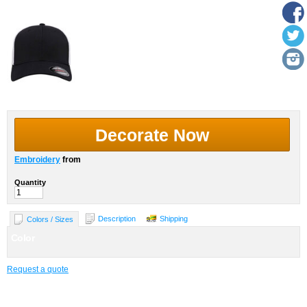
Decorate Now
Embroidery
from
Quantity
Description
Shipping
Colors / Sizes
Color
Request a quote