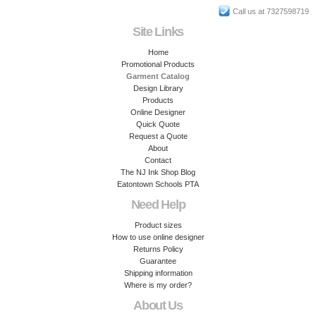
Call us at 7327598719
Site Links
Home
Promotional Products
Garment Catalog
Design Library
Products
Online Designer
Quick Quote
Request a Quote
About
Contact
The NJ Ink Shop Blog
Eatontown Schools PTA
Need Help
Product sizes
How to use online designer
Returns Policy
Guarantee
Shipping information
Where is my order?
About Us