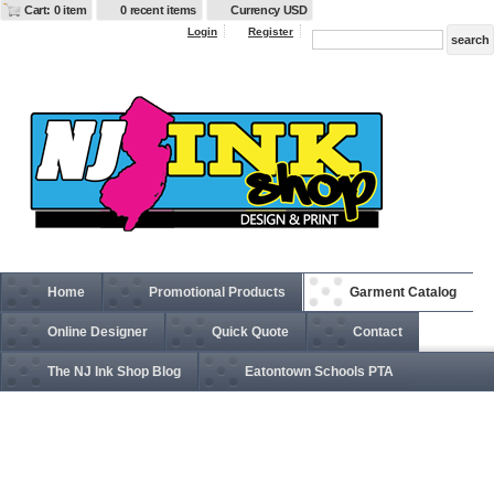
Cart: 0 item
0 recent items
Currency USD
Login
Register
Home
Promotional Products
Garment Catalog
Online Designer
Quick Quote
Contact
The NJ Ink Shop Blog
Eatontown Schools PTA
6533 Adult Ultrafibre and Airmesh Cap