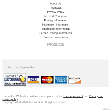
About Us
Feedback
Privacy Policy
Terms & Conditions
Printing Information
Sublimation Information
Embroidery Information
Screen Printing Information
Transfer Information
Products
Secure Payments
Use of this Web site constitutes acceptance of the
User agreement
and
Privacy and
cookie policy
Copyright 2000-2026, NJ Ink Shop All rights reserved
v8.611