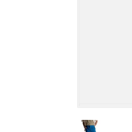
More Images