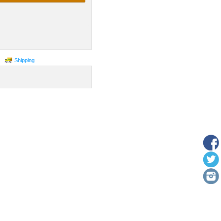
Shipping