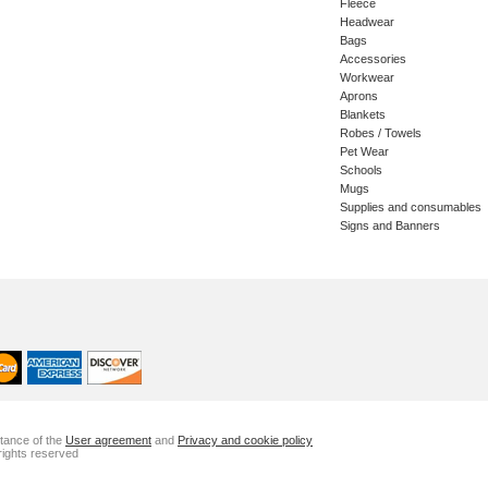
Fleece
Headwear
Bags
Accessories
Workwear
Aprons
Blankets
Robes / Towels
Pet Wear
Schools
Mugs
Supplies and consumables
Signs and Banners
ptance of the
User agreement
and
Privacy and cookie policy
rights reserved