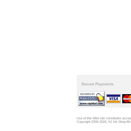
Secure Payments
Use of this Web site constitutes acce
Copyright 2000-2026, NJ Ink Shop All 