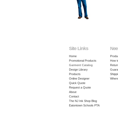
Site Links
Nee
Home
Produ
Promotional Products
How t
Garment Catalog
Retur
Design Library
Guara
Products
Shippi
Online Designer
Where
Quick Quote
Request a Quote
About
Contact
The NJ Ink Shop Blog
Eatontown Schools PTA