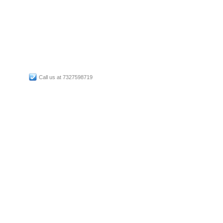
Call us at 7327598719