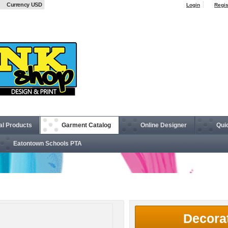
Currency USD
Login
Regis
al Products
Garment Catalog
Online Designer
Qui
Eatontown Schools PTA
t
Decora