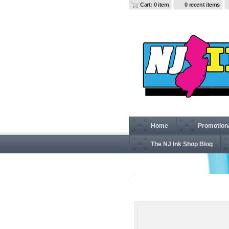
Cart: 0 item
0 recent items
Home
Promotion
The NJ Ink Shop Blog
874 Men's Twill Work Pan