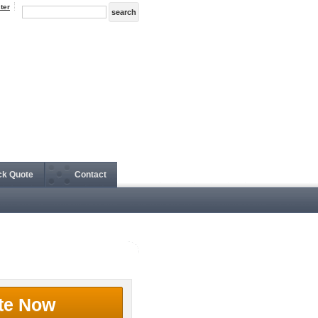
ter
ck Quote
Contact
te Now