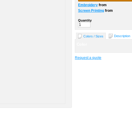
Embroidery
from
Screen Printing
from
Quantity
Description
Colors / Sizes
Color
Request a quote