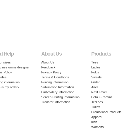
d Help
About Us
Products
ct sizes
About Us
Tees
o use online designer
Feedback
Ladies
ns Policy
Privacy Policy
Polos
ntee
Terms & Conditions
Sweats
ng information
Printing Information
Gildan
 is my order?
Sublimation Information
Anvil
Embroidery Information
Next Level
Screen Printing Information
Bella + Canvas
Transfer Information
Jerzees
Tultex
Promotional Products
Apparel
Kids
Womens