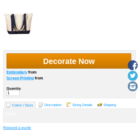
Decorate Now
Embroidery
from
Screen Printing
from
Quantity
Description
Sizing Details
Shipping
Colors / Sizes
Color
Request a quote