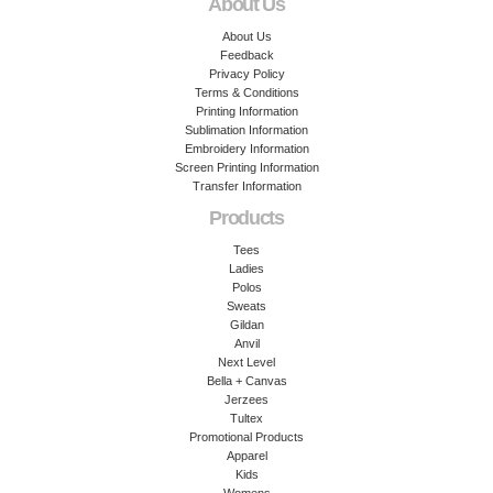
About Us
About Us
Feedback
Privacy Policy
Terms & Conditions
Printing Information
Sublimation Information
Embroidery Information
Screen Printing Information
Transfer Information
Products
Tees
Ladies
Polos
Sweats
Gildan
Anvil
Next Level
Bella + Canvas
Jerzees
Tultex
Promotional Products
Apparel
Kids