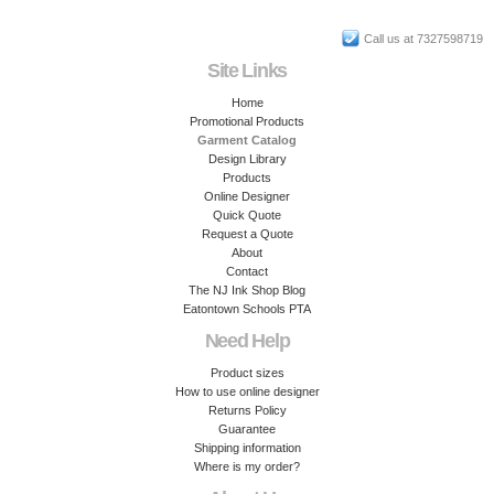
Call us at 7327598719
Site Links
Home
Promotional Products
Garment Catalog
Design Library
Products
Online Designer
Quick Quote
Request a Quote
About
Contact
The NJ Ink Shop Blog
Eatontown Schools PTA
Need Help
Product sizes
How to use online designer
Returns Policy
Guarantee
Shipping information
Where is my order?