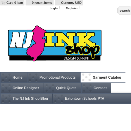
Cart: 0 item
0 recent items
Currency USD
Login
Register
Home
Promotional Products
Garment Catalog
Online Designer
Quick Quote
Contact
The NJ Ink Shop Blog
Eatontown Schools PTA
BE004 Canvas Tote Bag