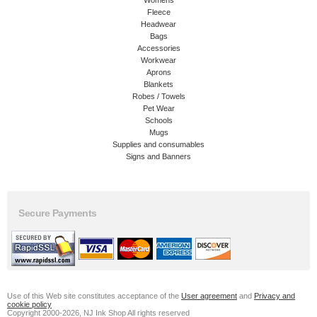
Womens
Fleece
Headwear
Bags
Accessories
Workwear
Aprons
Blankets
Robes / Towels
Pet Wear
Schools
Mugs
Supplies and consumables
Signs and Banners
Secure Payments
Use of this Web site constitutes acceptance of the
User agreement
and
Privacy and
cookie policy
Copyright 2000-2026, NJ Ink Shop All rights reserved